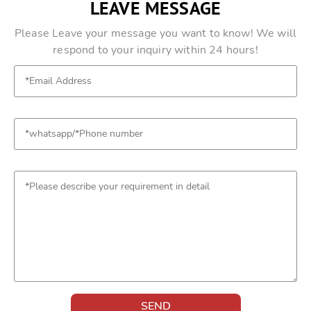
LEAVE MESSAGE
Please Leave your message you want to know! We will
respond to your inquiry within 24 hours!