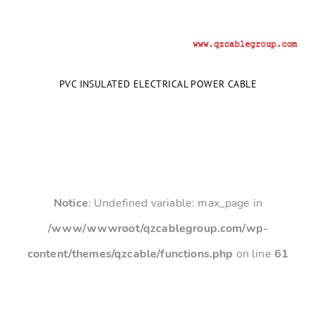
PVC INSULATED ELECTRICAL POWER CABLE
Notice
: Undefined variable: max_page in
/www/wwwroot/qzcablegroup.com/wp-
content/themes/qzcable/functions.php
on line
61