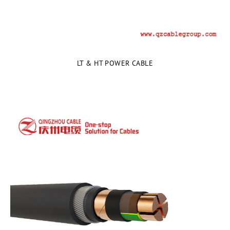
LT & HT POWER CABLE