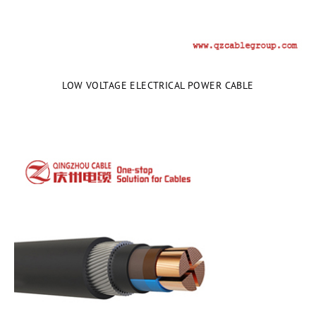
LOW VOLTAGE ELECTRICAL POWER CABLE