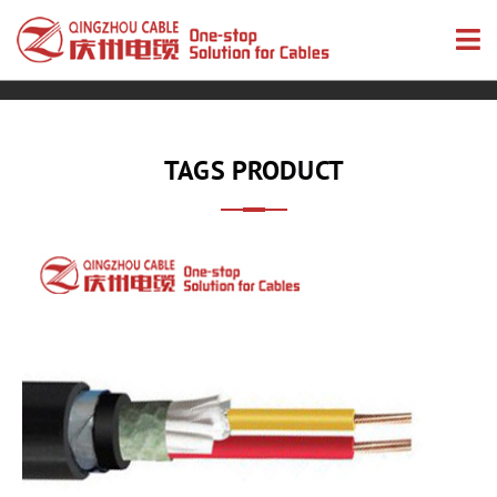
TAGS PRODUCT